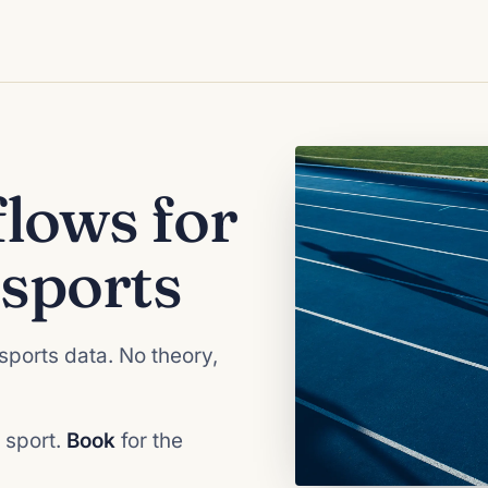
lows for
sports
sports data. No theory,
 sport.
Book
for the