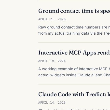
Ground contact time is spe
APRIL 21, 2026
Raw ground contact time numbers are m
from my actual training data via the Tr
Interactive MCP Apps rend
APRIL 19, 2026
A working example of Interactive MCP A
actual widgets inside Claude.ai and Cha
Claude Code with Tredict: 
APRIL 14, 2026