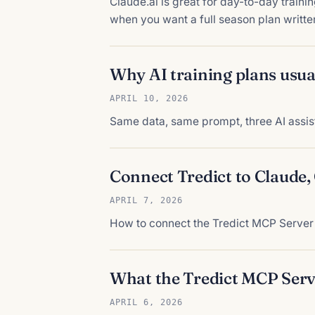
Claude.ai is great for day-to-day trainin
when you want a full season plan written
Why AI training plans usual
APRIL 10, 2026
Same data, same prompt, three AI assist
Connect Tredict to Claude
APRIL 7, 2026
How to connect the Tredict MCP Server 
What the Tredict MCP Serv
APRIL 6, 2026