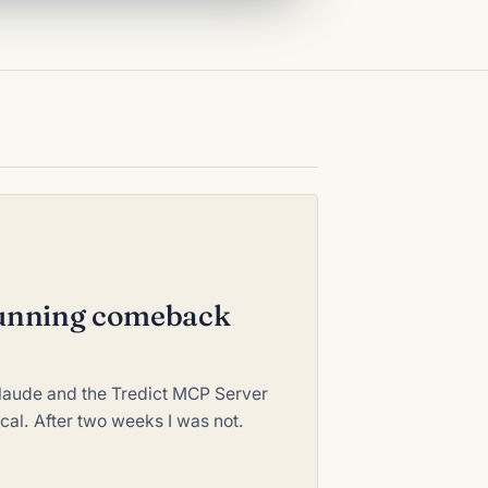
 running comeback
Claude and the Tredict MCP Server
ical. After two weeks I was not.