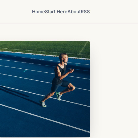
Home
Start Here
About
RSS