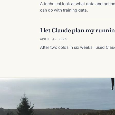
A technical look at what data and acti
can do with training data.
I let Claude plan my runni
APRIL 4, 2026
After two colds in six weeks I used Clau