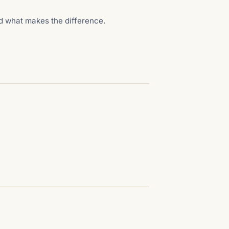
nd what makes the difference.