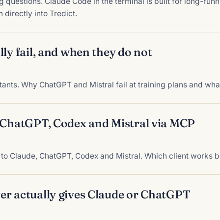
g questions. Claude Code in the terminal is built for long-runn
 directly into Tredict.
ly fail, and when they do not
ants. Why ChatGPT and Mistral fail at training plans and wha
, ChatGPT, Codex and Mistral via MCP
to Claude, ChatGPT, Codex and Mistral. Which client works b
er actually gives Claude or ChatGPT