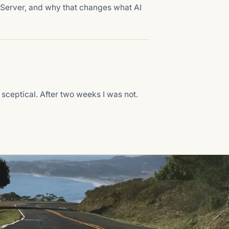
 Server, and why that changes what AI
 sceptical. After two weeks I was not.