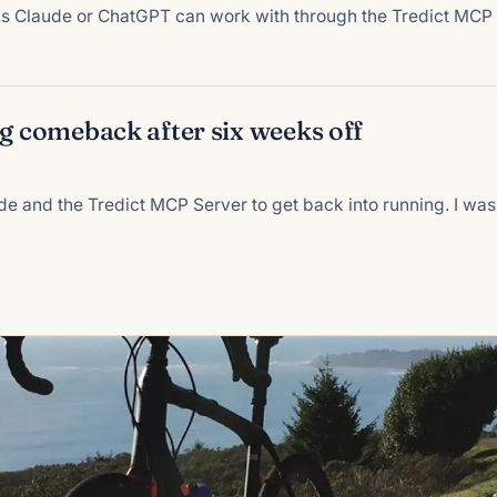
ons Claude or ChatGPT can work with through the Tredict MCP
ng comeback after six weeks off
de and the Tredict MCP Server to get back into running. I was