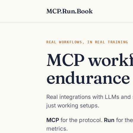
MCP.Run.Book
REAL WORKFLOWS, IN REAL TRAINING
MCP workf
endurance 
Real integrations with LLMs and 
just working setups.
MCP
for the protocol.
Run
for the
metrics.