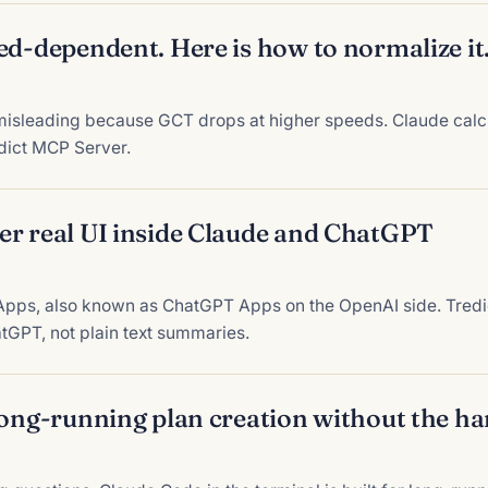
ed-dependent. Here is how to normalize it
isleading because GCT drops at higher speeds. Claude calcu
edict MCP Server.
er real UI inside Claude and ChatGPT
pps, also known as ChatGPT Apps on the OpenAI side. Tredic
tGPT, not plain text summaries.
long-running plan creation without the h