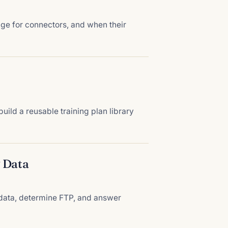
age for connectors, and when their
ild a reusable training plan library
 Data
g data, determine FTP, and answer