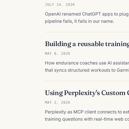
JULY 14, 2026
OpenAI renamed ChatGPT apps to plugins,
pipeline fails, it fails in our name.
Building a reusable trainin
MAY 8, 2026
How endurance coaches use AI assistants
that syncs structured workouts to Garm
Using Perplexity's Custom
MAY 2, 2026
Perplexity as MCP client connects to ex
training questions with real-time web co