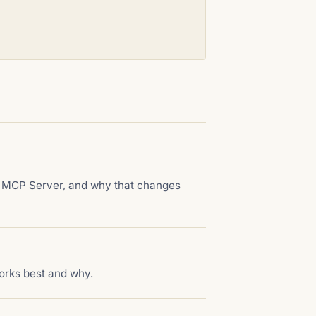
ct MCP Server, and why that changes
orks best and why.