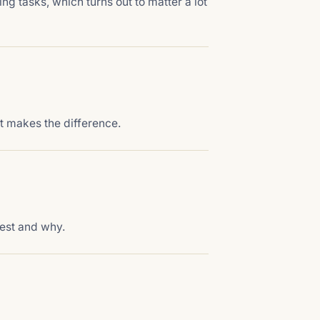
ing tasks, which turns out to matter a lot
t makes the difference.
est and why.