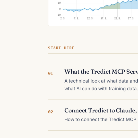
START HERE
What the Tredict MCP Serv
01
A technical look at what data a
what AI can do with training data.
Connect Tredict to Claude
02
How to connect the Tredict MCP 