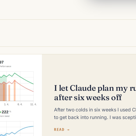
I let Claude plan my
after six weeks off
After two colds in six weeks I used 
to get back into running. I was scept
READ →