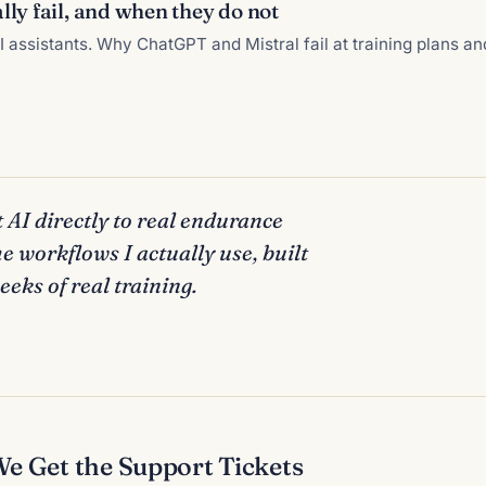
ly fail, and when they do not
 assistants. Why ChatGPT and Mistral fail at training plans a
 AI directly to real endurance
he workflows I actually use, built
eks of real training.
 Get the Support Tickets