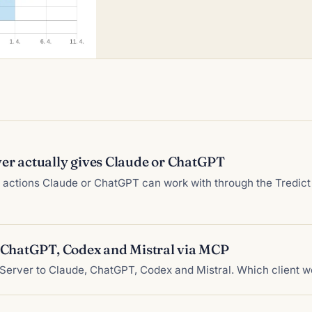
er actually gives Claude or ChatGPT
nd actions Claude or ChatGPT can work with through the Tredi
, ChatGPT, Codex and Mistral via MCP
Server to Claude, ChatGPT, Codex and Mistral. Which client w