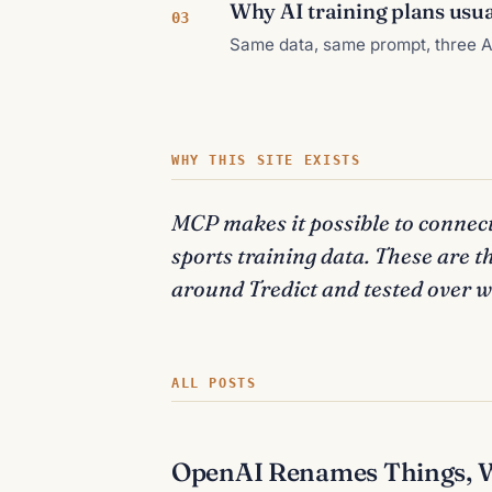
Why AI training plans usual
03
Same data, same prompt, three AI
WHY THIS SITE EXISTS
MCP makes it possible to connect
sports training data. These are t
around Tredict and tested over we
ALL POSTS
OpenAI Renames Things, We