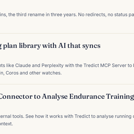
 the third rename in three years. No redirects, no status p
g plan library with AI that syncs
 like Claude and Perplexity with the Tredict MCP Server to bu
in, Coros and other watches.
 Connector to Analyse Endurance Training
ternal tools. See how it works with Tredict to analyse runnin
ntext.