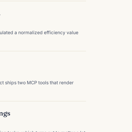
.
lated a normalized efficiency value
t ships two MCP tools that render
angs