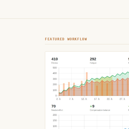
FEATURED WORKFLOW